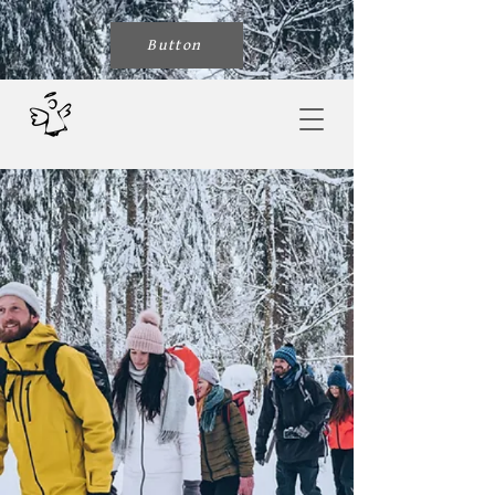
Button